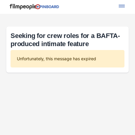
PINBOARD
Seeking for crew roles for a BAFTA-
produced intimate feature
Unfortunately, this message has expired