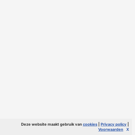
Deze website maakt gebruik van
cookies
|
Privacy policy
|
Voorwaarden
X