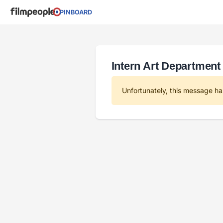
PINBOARD
Intern Art Department 
Unfortunately, this message ha