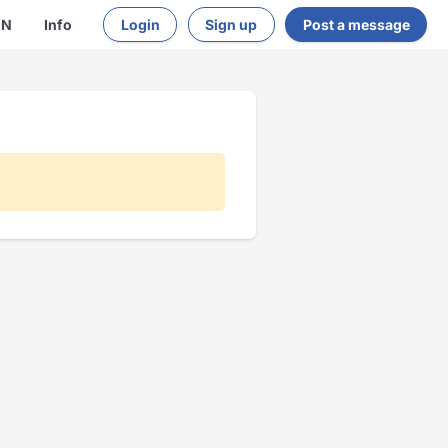
EN
Info
Login
Sign up
Post a message