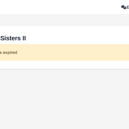
Sisters II
s expired