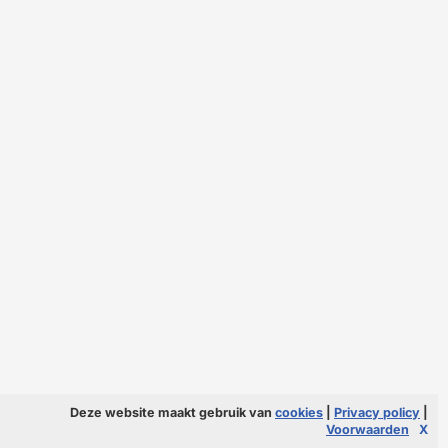
Deze website maakt gebruik van
cookies
|
Privacy policy
|
Voorwaarden
X