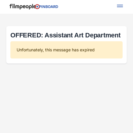
PINBOARD
OFFERED: Assistant Art Department
Unfortunately, this message has expired