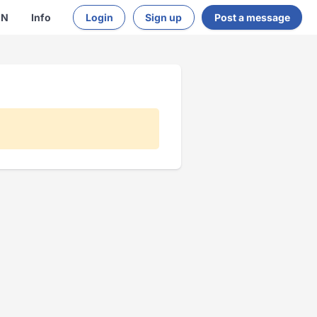
EN
Info
Login
Sign up
Post a message