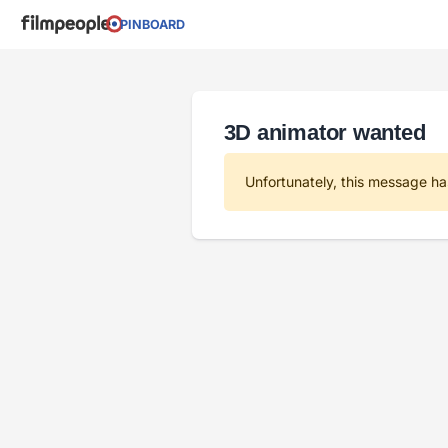
PINBOARD
3D animator wanted
Unfortunately, this message ha