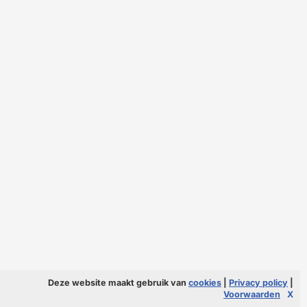
Deze website maakt gebruik van
cookies
|
Privacy policy
|
Voorwaarden
X