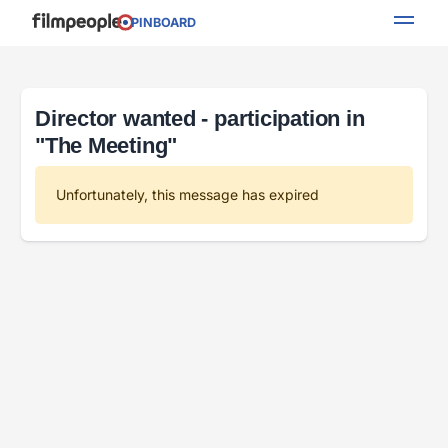
PINBOARD
Director wanted - participation in
"The Meeting"
Unfortunately, this message has expired