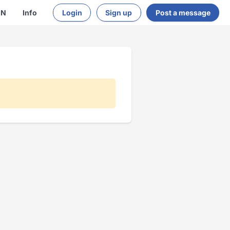
EN
Info
Login
Sign up
Post a message