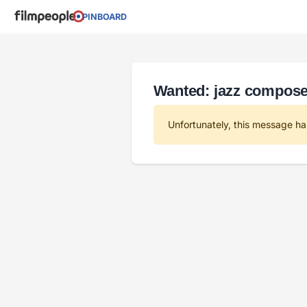
PINBOARD
Wanted: jazz compose
Unfortunately, this message ha