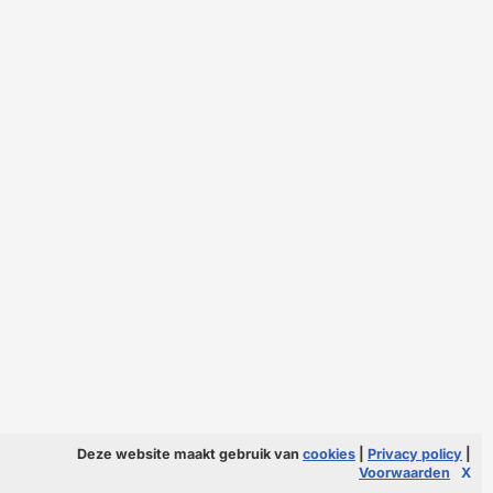
Deze website maakt gebruik van
cookies
|
Privacy policy
|
Voorwaarden
X