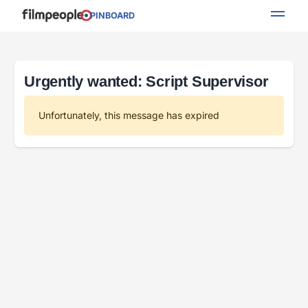
PINBOARD
Urgently wanted: Script Supervisor
Unfortunately, this message has expired