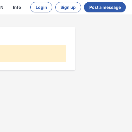
EN
Info
Login
Sign up
Post a message