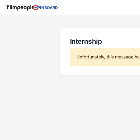
PINBOARD
Internship
Unfortunately, this message ha