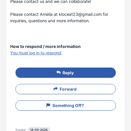
Please contact us and we can collaborate!
Please contact Amelia at
klocea123@gmail.com
for
inquiries, questions and more information.
How to respond / more information
You must log in to respond
Reply
Forward
Something Off?
Posted
14-05-2026