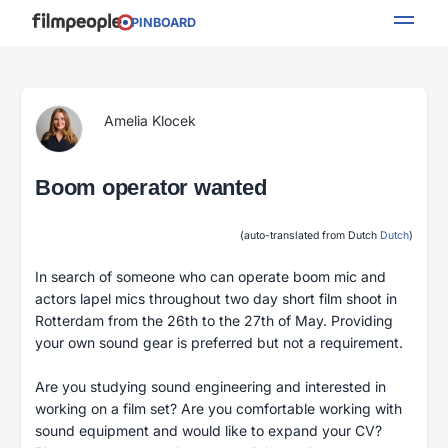
PINBOARD
Amelia Klocek
Boom operator wanted
(auto-translated from Dutch
Dutch
)
In search of someone who can operate boom mic and
actors lapel mics throughout two day short film shoot in
Rotterdam from the 26th to the 27th of May. Providing
your own sound gear is preferred but not a requirement.
Are you studying sound engineering and interested in
working on a film set? Are you comfortable working with
sound equipment and would like to expand your CV?