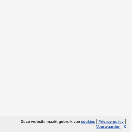
Deze website maakt gebruik van
cookies
|
Privacy policy
|
Voorwaarden
X