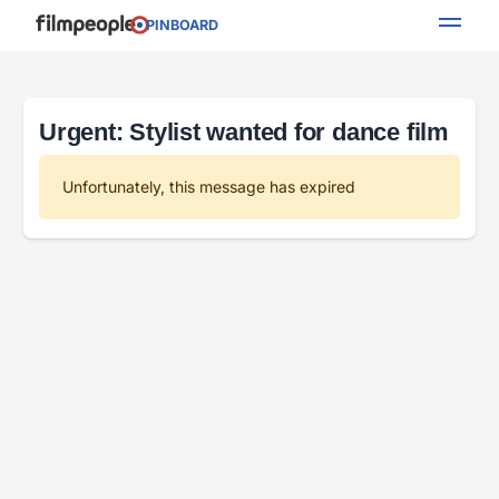
PINBOARD
Urgent: Stylist wanted for dance film
Unfortunately, this message has expired