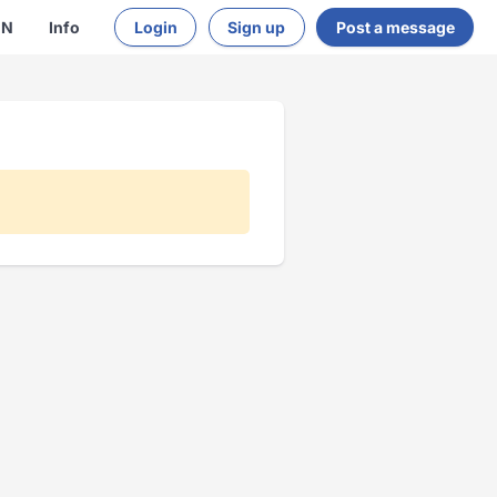
EN
Info
Login
Sign up
Post a message