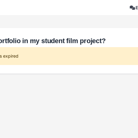
tfolio in my student film project?
s expired