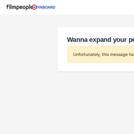
PINBOARD
Wanna expand your por
Unfortunately, this message ha