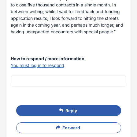
to close five thousand contracts in a single month. In
between writing, while I wait for feedback and funding
application results, I look forward to hitting the streets
again in the coming year, and perhaps much longer, and
having unexpected encounters with special people.”
How to respond / more information
You must log in to respond
Reply
Forward