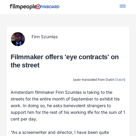
PINBOARD
Finn Szumlas
Filmmaker offers 'eye contracts' on
the street
(auto-translated from Dutch
Dutch
)
Amsterdam filmmaker Finn Szumlas is taking to the
streets for the entire month of September to exhibit his
work. In doing so, he asks benevolent strangers to
support him for the rest of his working life for the sum of 1
cent per day.
“As a screenwriter and director, I have been quite