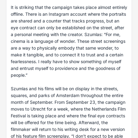
It is striking that the campaign takes place almost entirely
offline. There is an Instagram account where the portraits
are shared and a counter that tracks progress, but an
eye contract can only be established on the street, after
a personal meeting with the creator. Szumlas: “For me,
cinema is a language of wonder. These street screenings
are a way to physically embody that same wonder, to
make it tangible, and to connect it to trust and a certain
fearlessness. I really have to show something of myself
and entrust myself to providence and the goodness of
people.”
Szumlas and his films will be on display in the streets,
squares, and parks of Amsterdam throughout the entire
month of September. From September 23, the campaign
moves to Utrecht for a week, where the Netherlands Film
Festival is taking place and where the final eye contracts
will be offered for the time being. Afterward, the
filmmaker will return to his writing desk for a new version
of his feature film screenplay. “I don’t expect to be able