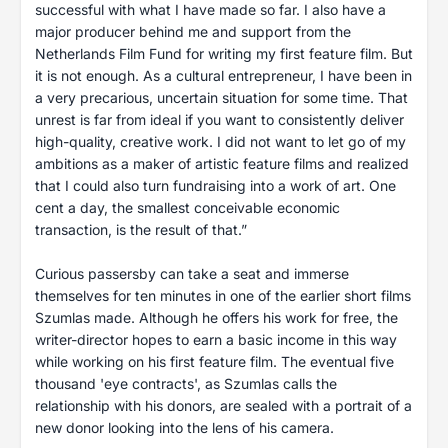
successful with what I have made so far. I also have a
major producer behind me and support from the
Netherlands Film Fund for writing my first feature film. But
it is not enough. As a cultural entrepreneur, I have been in
a very precarious, uncertain situation for some time. That
unrest is far from ideal if you want to consistently deliver
high-quality, creative work. I did not want to let go of my
ambitions as a maker of artistic feature films and realized
that I could also turn fundraising into a work of art. One
cent a day, the smallest conceivable economic
transaction, is the result of that.”
Curious passersby can take a seat and immerse
themselves for ten minutes in one of the earlier short films
Szumlas made. Although he offers his work for free, the
writer-director hopes to earn a basic income in this way
while working on his first feature film. The eventual five
thousand 'eye contracts', as Szumlas calls the
relationship with his donors, are sealed with a portrait of a
new donor looking into the lens of his camera.