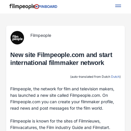
PINBOARD
Filmpeople
New site Filmpeople.com and start
international filmmaker network
(auto-translated from Dutch
Dutch
)
Filmpeople, the network for film and television makers,
has launched a new site called Filmpeople.com. On
Filmpeople.com you can create your filmmaker profile,
read news and post messages for the film world.
Filmpeople is known for the sites of Filmnieuws,
Filmvacatures, the Film industry Guide and Filmstart.