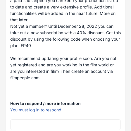
a paid subscription you can keep your production list up
to date and create a very extensive profile. Additional
functionalities will be added in the near future. More on
that later.
Not yet a member? Until December 28, 2022 you can
take out a new subscription with a 40% discount. Get this
discount by using the following code when choosing your
plan: FP40
We recommend updating your profile soon. Are you not
yet registered and are you working in the film world or
are you interested in film? Then create an account via
filmpeople.com
How to respond / more information
You must log in to respond