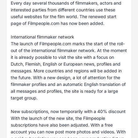
Every day several thousands of filmmakers, actors and
interested parties from different countries use these
useful websites for the film world. The renewed start
page of Filmpeople.com has now been added.
International filmmaker network
The launch of Filmpeople.com marks the start of the roll-
out of the international filmmaker network. At the moment
it is already possible to visit the site with a focus on
Dutch, Flemish, English or European news, profiles and
messages. More countries and regions will be added in
the future. With a new design, a lot of attention for the
filmmaker profiles and an automatic English translation of
all messages and profiles, the site is ready for a large
target group.
New subscriptions, now temporarily with a 40% discount
With the launch of the new site, the Filmpeople
subscriptions have also been adjusted. With a free
account you can now post more photos and videos. With