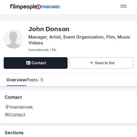
PINBOARD
John Donson
Manager, Artist, Event Organization, Film, Music
Videos
hoensbroek / NL
Contact
Save to list
Overview
Posts
1
Contact
hoensbroek
Contact
Sections