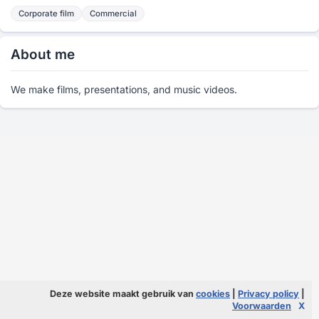
Corporate film
Commercial
About me
We make films, presentations, and music videos.
Deze website maakt gebruik van
cookies
|
Privacy policy
|
Voorwaarden
X