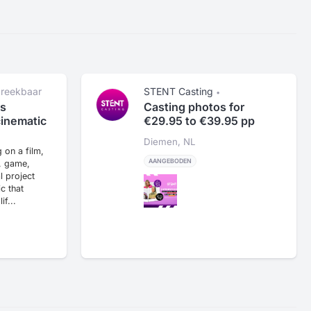
reekbaar
STENT Casting
•
ject en
Casting photos for
s
€29.95 to €39.95 pp
cinematic
Diemen, NL
 on a film,
AANGEBODEN
, game,
al project
c that
if...