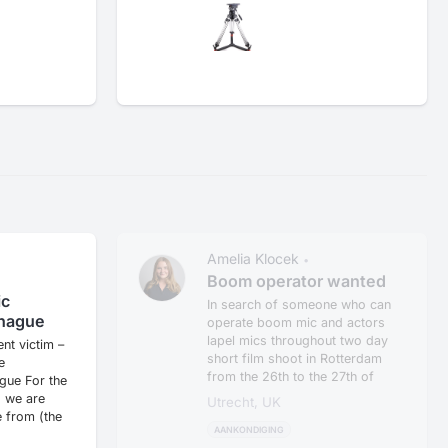
Amelia Klocek
•
•
n
Boom operator wanted
ic
In search of someone who can
 hague
operate boom mic and actors
lapel mics throughout two day
ent victim –
short film shoot in Rotterdam
e
from the 26th to the 27th of
gue For the
M...
 we are
Utrecht, UK
 from (the
AANKONDIGING