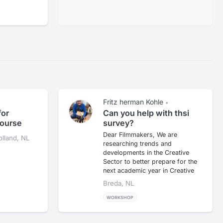
Fritz herman Kohle
•
for
Can you help with thsi
course
survey?
Dear Filmmakers, We are
lland, NL
researching trends and
developments in the Creative
Sector to better prepare for the
next academic year in Creative
Busin...
Breda, NL
WORKSHOP