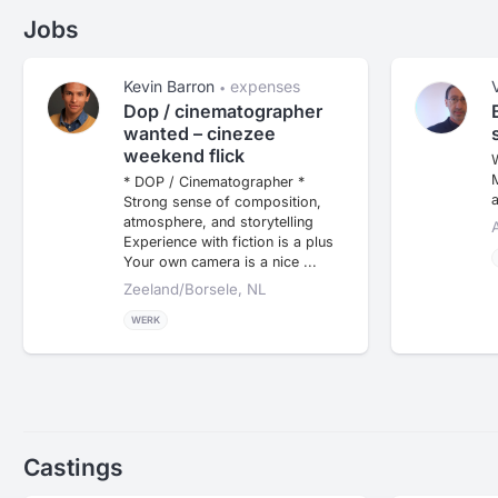
Jobs
Kevin Barron
expenses
•
Dop / cinematographer
wanted – cinezee
weekend flick
W
M
* DOP / Cinematographer *
a
Strong sense of composition,
atmosphere, and storytelling
Experience with fiction is a plus
Your own camera is a nice ...
Zeeland/borsele, NL
WERK
Castings