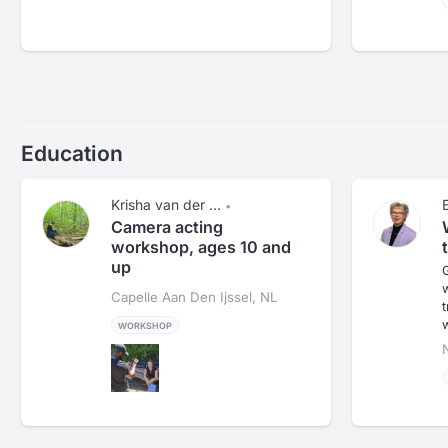
Education
Krisha van der ...
•
Camera acting
workshop, ages 10 and
up
G
Capelle Aan Den Ijssel, NL
t
WORKSHOP