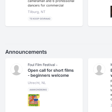
cameraman and 6 professional
dancers for commercial
purposes.
Tilburg, NT
TE KOOP GEVRAAG
Announcements
Foul Film Festival
•
Open call for short films
- beginners welcome
Utrecht, NL
t
AANKONDIGING
e
c