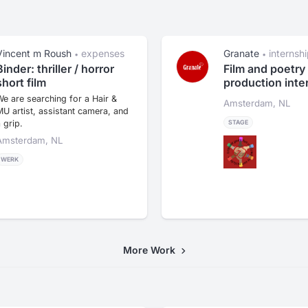
Vincent m Roush
expenses
Granate
internsh
•
•
Binder: thriller / horror
Film and poetry
short film
production inte
e are searching for a Hair &
Amsterdam, NL
U artist, assistant camera, and
 grip.
STAGE
Amsterdam, NL
WERK
More Work