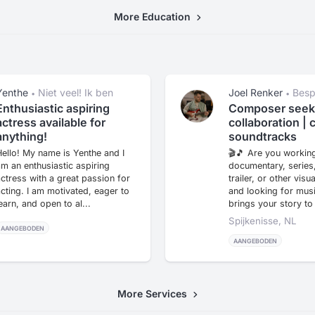
More Education
Yenthe
Niet veel! Ik ben
Joel Renker
Besp
•
•
een beginner
afhankelijk van pro
Enthusiastic aspiring
Composer seek
mogelijkheden.
actress available for
collaboration | 
anything!
soundtracks
ello! My name is Yenthe and I
🎬🎵 Are you working
m an enthusiastic aspiring
documentary, series
ctress with a great passion for
trailer, or other visu
cting. I am motivated, eager to
and looking for musi
earn, and open to al...
brings your story to l
Spijkenisse, NL
AANGEBODEN
AANGEBODEN
More Services