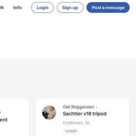
EN
Info
Login
Sign up
Post a message
Giel Roggeveen
•
/
Sachtler v18 tripod
ent
Eindhoven, NL
TE KOOP