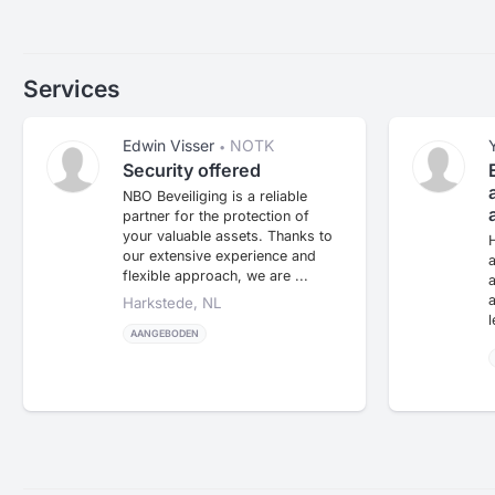
Services
Edwin Visser
NOTK
•
Security offered
NBO Beveiliging is a reliable
partner for the protection of
your valuable assets. Thanks to
H
our extensive experience and
a
flexible approach, we are ...
a
a
Harkstede, NL
l
AANGEBODEN