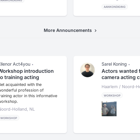
AANKONDIGING
AANKONDIGING
More Announcements
Ellenor Act4you
Sarel Koning
•
•
Workshop introduction
Actors wanted 
to training acting
camera acting 
et acquainted with the
Haarlem / Noord-Ho
wonderful profession of
raining actor in this informative
WORKSHOP
workshop.
Noord-Holland, NL
WORKSHOP