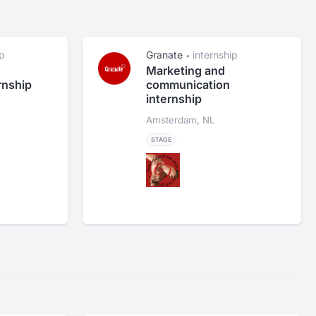
ip
Granate
internship
•
Marketing and
rnship
communication
internship
Amsterdam, NL
STAGE