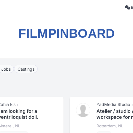
FILMPINBOARD
Jobs
Castings
Zahia Els
YadMedia Studio
•
•
I am looking for a
Atelier / studio 
ventriloquist doll.
workspace for r
Almere , NL
Rotterdam, NL