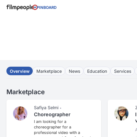
PINBOARD
Overview
Marketplace
News
Education
Services
Marketplace
Safiya Selmi
•
Choreographer
I am looking for a
choreographer for a
professional video with a