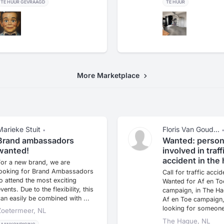
TE HUUR GEVRAAGD
TE HUUR
More Marketplace
Marieke Stuit
Floris Van Goud...
•
Brand ambassadors
Wanted: perso
wanted!
involved in traff
accident in the
For a new brand, we are
looking for Brand Ambassadors
Call for traffic accid
o attend the most exciting
Wanted for Af en To
vents. Due to the flexibility, this
campaign, in The Ha
an easily be combined with ...
Af en Toe campaign,
looking for someone
Zoetermeer, NL
...
The Hague, NL