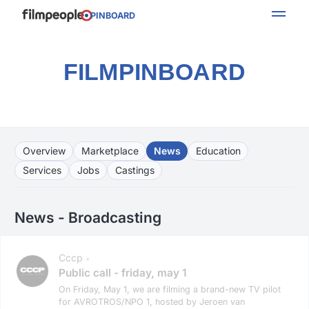
PINBOARD
FILMPINBOARD
Overview
Marketplace
News
Education
Services
Jobs
Castings
News - Broadcasting
Cccp
•
Public call - friday, may 1
On Friday, May 1, we are filming a brand-new TV pilot
for AVROTROS/NPO 1, hosted by Jeroen van