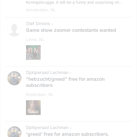
Koningsbrugge. It will be a funny and surprising sh...
Amsterdam, NL
Olaf Simons
•
Game show zoomer contestants wanted
Linne, NL
Djotipersad Lachman
•
"hebzucht/greed" free for amazon
subscribers
Rotterdam, NL
Djotipersad Lachman
•
'greed' free for amazon subscribers.