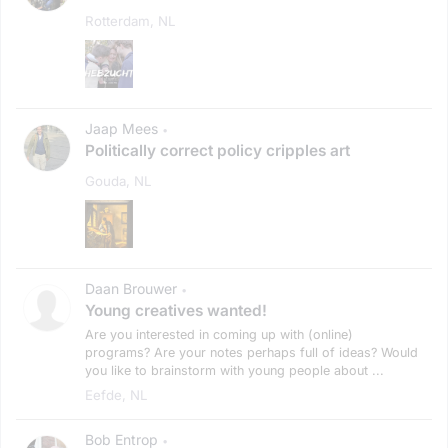
Rotterdam, NL
Jaap Mees
•
Politically correct policy cripples art
Gouda, NL
Daan Brouwer
•
Young creatives wanted!
Are you interested in coming up with (online)
programs? Are your notes perhaps full of ideas? Would
you like to brainstorm with young people about ...
Eefde, NL
Bob Entrop
•