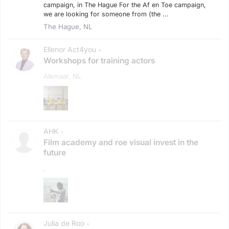
campaign, in The Hague For the Af en Toe campaign,
we are looking for someone from (the ...
The Hague, NL
Ellenor Act4you
•
Workshops for training actors
Alkmaar, NL
AHK
•
Film academy and roe visual invest in the
future
,
Julia de Roo
•