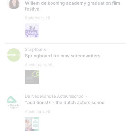
Willem de kooning academy graduation film
festival
Rotterdam, NL
Scriptbank
•
Springboard for new screenwriters
Amsterdam, NL
De Nederlandse Acteursschool
•
*auditions!* - the dutch actors school
Apeldoorn, NL