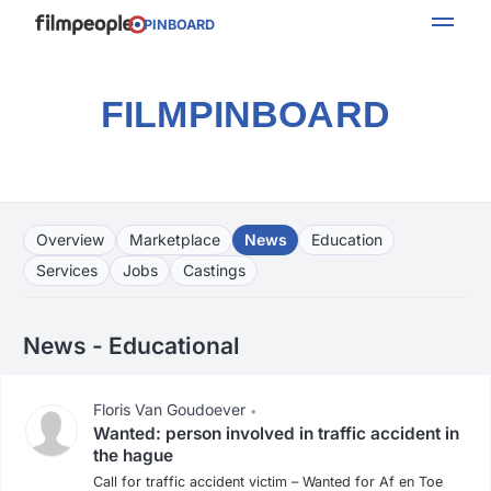
PINBOARD
FILMPINBOARD
Overview
Marketplace
News
Education
Services
Jobs
Castings
News - Educational
Floris Van Goudoever
•
Wanted: person involved in traffic accident in
the hague
Call for traffic accident victim – Wanted for Af en Toe